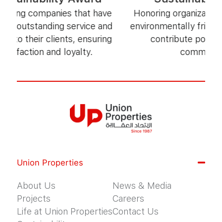
ng companies that have
Honoring organizations that 
utstanding service and
environmentally friendly pr
 their clients, ensuring
contribute positively to
action and loyalty.
communities.
Union Properties
About Us
News & Media
Projects
Careers
Life at Union Properties
Contact Us