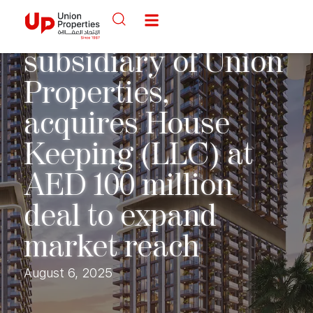
Back to Media Center
ServeU, a
subsidiary of Union
Properties,
acquires House
Keeping (LLC) at
AED 100 million
deal to expand
market reach
August 6, 2025