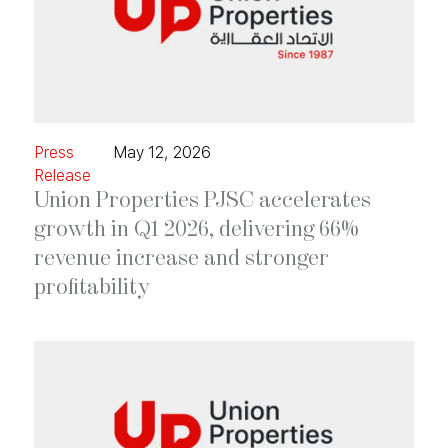
Press
May 12, 2026
Release
Union Properties PJSC accelerates
growth in Q1 2026, delivering 66%
revenue increase and stronger
profitability