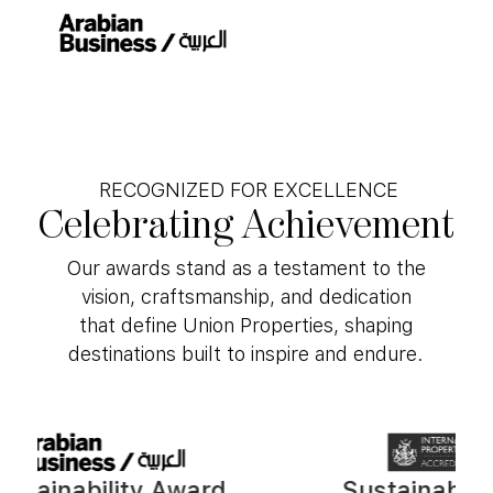
RECOGNIZED FOR EXCELLENCE
Celebrating
Achievement
Our awards stand as a testament to the
vision, craftsmanship, and dedication
that define Union Properties, shaping
destinations built to inspire and endure.
inability Award
Sustainability A