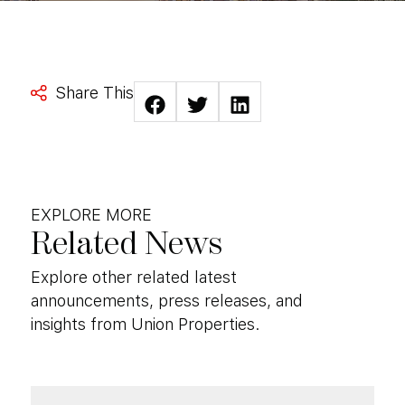
Share This
EXPLORE MORE
Related News
Explore other related latest
announcements, press releases, and
insights from Union Properties.