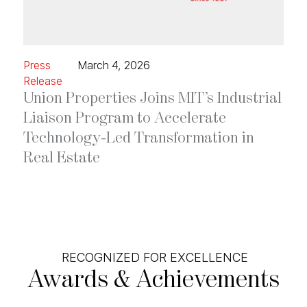
Press
March 4, 2026
Release
Union Properties Joins MIT’s Industrial
Liaison Program to Accelerate
Technology-Led Transformation in
Real Estate
RECOGNIZED FOR EXCELLENCE
Awards
&
Achievements