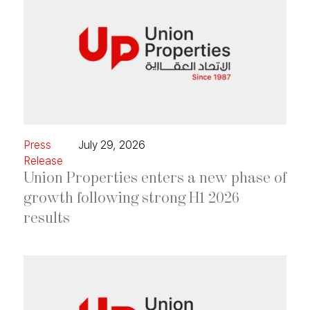
Press
July 29, 2026
Release
Union Properties enters a new phase of
growth following strong H1 2026
results