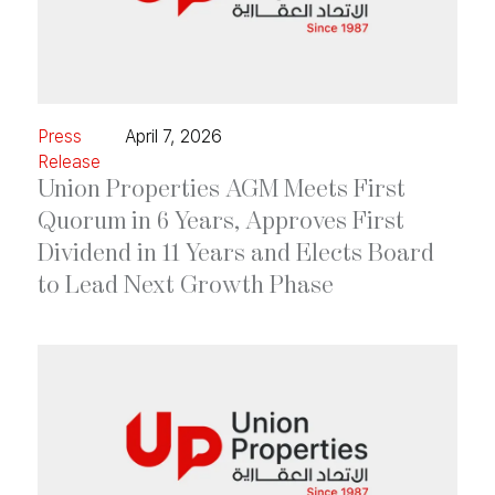
Press
April 7, 2026
Release
Union Properties AGM Meets First
Quorum in 6 Years, Approves First
Dividend in 11 Years and Elects Board
to Lead Next Growth Phase