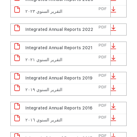
PDF
التقرير السنوي ٢٠٢٣
PDF
Integrated Annual Reports 2022
PDF
Integrated Annual Reports 2021
PDF
التقرير السنوي ٢٠٢١
PDF
Integrated Annual Reports 2019
PDF
التقرير السنوي ٢٠١٩
PDF
Integrated Annual Reports 2016
PDF
التقرير السنوي ٢٠١٦
PDF