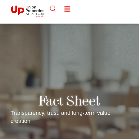
Fact Sheet
Transparency, trust, and long-term value
creation