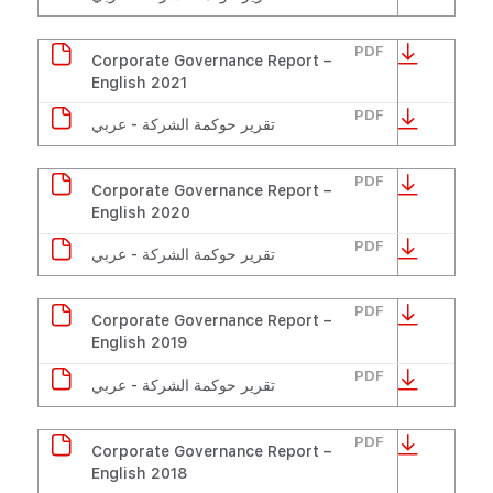
PDF
Corporate Governance Report –
English 2021
PDF
تقرير حوكمة الشركة - عربي
PDF
Corporate Governance Report –
English 2020
PDF
تقرير حوكمة الشركة - عربي
PDF
Corporate Governance Report –
English 2019
PDF
تقرير حوكمة الشركة - عربي
PDF
Corporate Governance Report –
English 2018