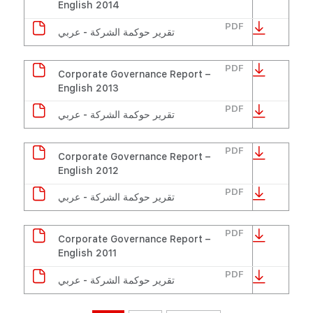
English 2014
PDF
تقرير حوكمة الشركة - عربي
PDF
Corporate Governance Report –
English 2013
PDF
تقرير حوكمة الشركة - عربي
PDF
Corporate Governance Report –
English 2012
PDF
تقرير حوكمة الشركة - عربي
PDF
Corporate Governance Report –
English 2011
PDF
تقرير حوكمة الشركة - عربي