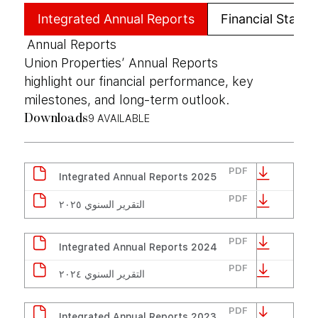
Integrated Annual Reports
Financial State
Annual Reports
Union Properties’ Annual Reports
highlight our financial performance, key
milestones, and long-term outlook.
9
AVAILABLE
Downloads
PDF
Integrated Annual Reports 2025
PDF
التقرير السنوي ٢٠٢٥
PDF
Integrated Annual Reports 2024
PDF
التقرير السنوي ٢٠٢٤
PDF
Integrated Annual Reports 2023