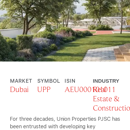
MARKET
SYMBOL
ISIN
INDUSTRY
Dubai
UPP
AEU000101011
Real
Estate &
Constructi
For three decades, Union Properties PJSC has
been entrusted with developing key