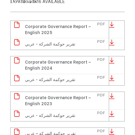
16
AVAILABLE
Downloads
PDF
Corporate Governance Report –
English 2025
PDF
تقرير حوكمة الشركة - عربي
PDF
Corporate Governance Report –
English 2024
PDF
تقرير حوكمة الشركة - عربي
PDF
Corporate Governance Report –
English 2023
PDF
تقرير حوكمة الشركة - عربي
PDF
تقرير حوكمة الشركة – عربي