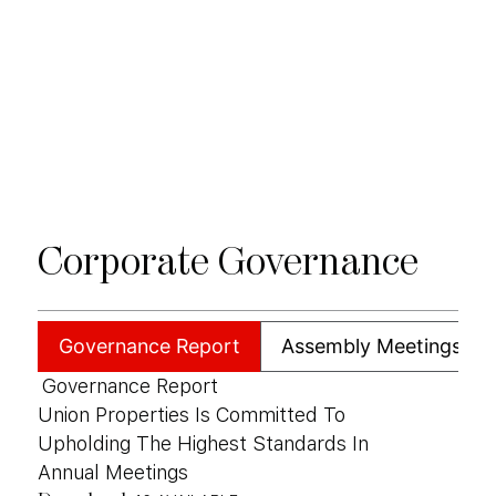
Corporate
Governance
Governance Report
Assembly Meetings
Governance Report
Union Properties Is Committed To
Upholding The Highest Standards In
Annual Meetings