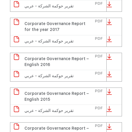
PDF
تقرير حوكمة الشركة - عربي
PDF
Corporate Governance Report
for the year 2017
PDF
تقرير حوكمة الشركة - عربي
PDF
Corporate Governance Report –
English 2016
PDF
تقرير حوكمة الشركة - عربي
PDF
Corporate Governance Report –
English 2015
PDF
تقرير حوكمة الشركة - عربي
PDF
Corporate Governance Report –