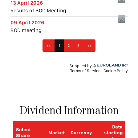
Dividend
Information