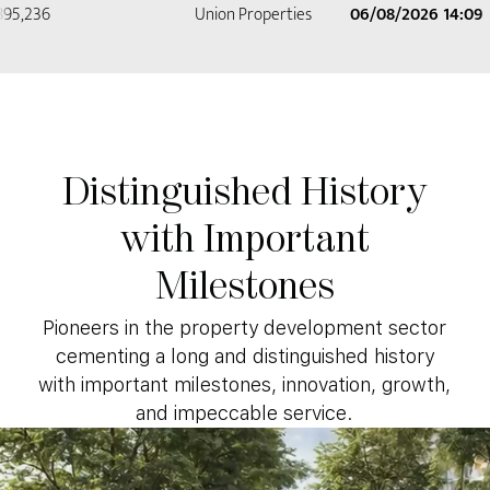
Distinguished
History
with
Important
Milestones
Pioneers in the property development sector
cementing a long and distinguished history
with important milestones, innovation, growth,
and impeccable service.