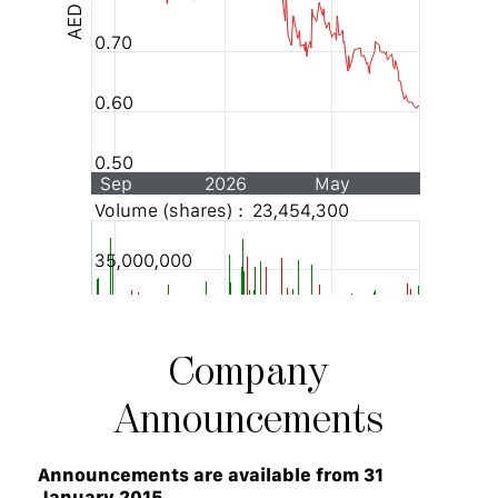
Company
Announcements