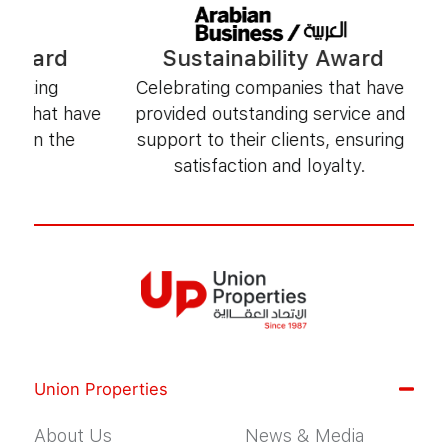
Sustainability Award
Sustaina
Celebrating companies that have
Honoring organiza
provided outstanding service and
environmentally f
support to their clients, ensuring
contribute po
satisfaction and loyalty.
comm
Union Properties
About Us
News & Media