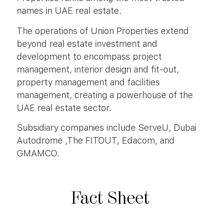
names in UAE real estate.
The operations of Union Properties extend
beyond real estate investment and
development to encompass project
management, interior design and fit-out,
property management and facilities
management, creating a powerhouse of the
UAE real estate sector.
Subsidiary companies include ServeU, Dubai
Autodrome ,The FITOUT, Edacom, and
GMAMCO.
Fact
Sheet