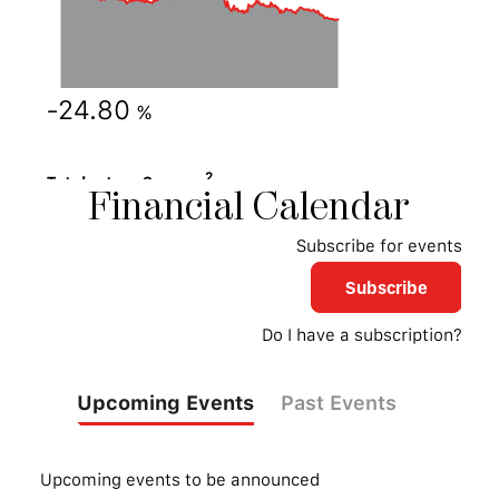
Financial
Calendar