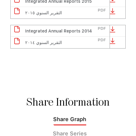
Integrated Annual Reports 2015
PDF
التقرير السنوي ٢٠١٥
PDF
Integrated Annual Reports 2014
PDF
التقرير السنوي ٢٠١٤
Share
Information