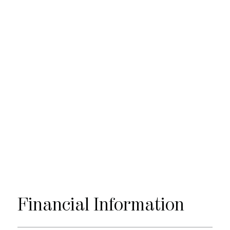
Financial
Information