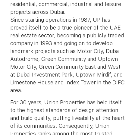
residential, commercial, industrial and leisure
projects across Dubai.
Since starting operations in 1987, UP has
proved itself to be a true pioneer of the UAE
real estate sector, becoming a publicly traded
company in 1993 and going on to develop
landmark projects such as Motor City, Dubai
Autodrome, Green Community and Uptown
Motor City, Green Community East and West
at Dubai Investment Park, Uptown Mirdif, and
Limestone House and Index Tower in the DIFC
area.
For 30 years, Union Properties has held itself
to the highest standards of design attention
and build quality, putting liveability at the heart
of its communities. Consequently, Union
Properties ranks among the most trusted