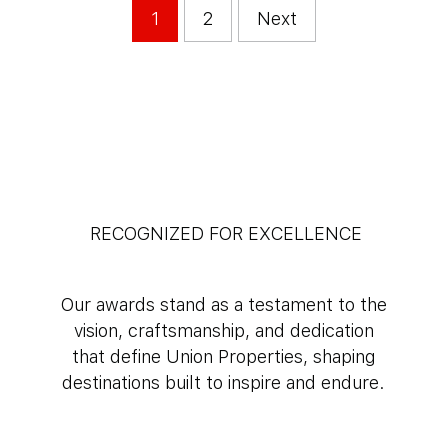
1
2
Next
RECOGNIZED FOR EXCELLENCE
Our awards stand as a testament to the
vision, craftsmanship, and dedication
that define Union Properties, shaping
destinations built to inspire and endure.