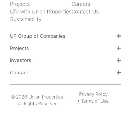
Projects
Careers
Life with Union Properties
Contact Us
Sustainability
UP Group of Companies
Projects
Investors
Contact
Privacy Policy
© 2026 Union Properties.
Terms of Use
All Rights Reserved